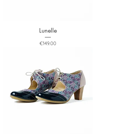
Lunelle
Price
€149.00