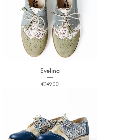
Evelina
Price
€149.00