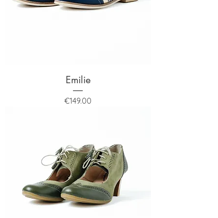
Emilie
Price
€149.00