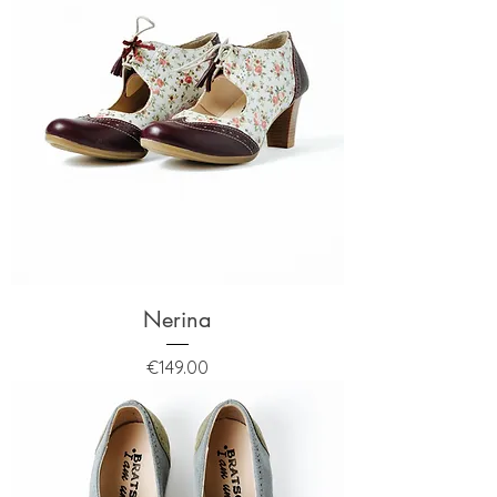
Nerina
Price
€149.00