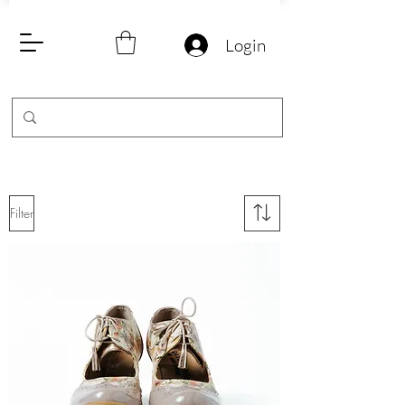
Login
Filter