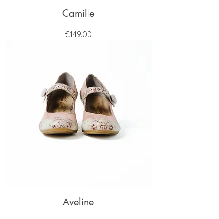
Camille
Price
€149.00
Aveline