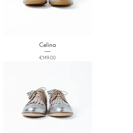
Celina
Price
€149.00