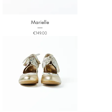
Marielle
Price
€149.00