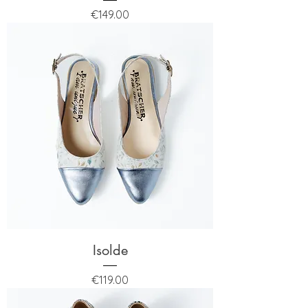
Price
€149.00
Isolde
Price
€119.00