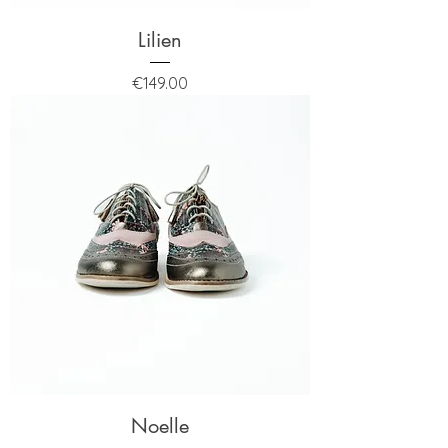
Lilien
Price
€149.00
Noelle