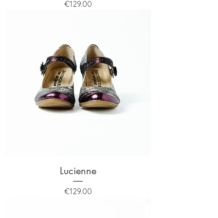
Price
€129.00
Lucienne
Price
€129.00