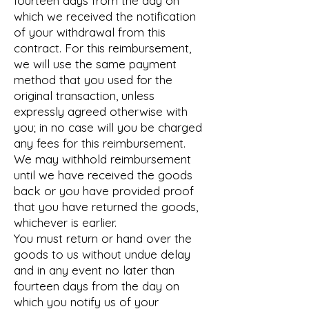
fourteen days from the day on
which we received the notification
of your withdrawal from this
contract. For this reimbursement,
we will use the same payment
method that you used for the
original transaction, unless
expressly agreed otherwise with
you; in no case will you be charged
any fees for this reimbursement.
We may withhold reimbursement
until we have received the goods
back or you have provided proof
that you have returned the goods,
whichever is earlier.
You must return or hand over the
goods to us without undue delay
and in any event no later than
fourteen days from the day on
which you notify us of your