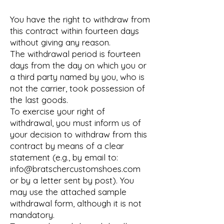
You have the right to withdraw from
this contract within fourteen days
without giving any reason.
The withdrawal period is fourteen
days from the day on which you or
a third party named by you, who is
not the carrier, took possession of
the last goods.
To exercise your right of
withdrawal, you must inform us of
your decision to withdraw from this
contract by means of a clear
statement (e.g., by email to:
info@bratschercustomshoes.com
or by a letter sent by post). You
may use the attached sample
withdrawal form, although it is not
mandatory.