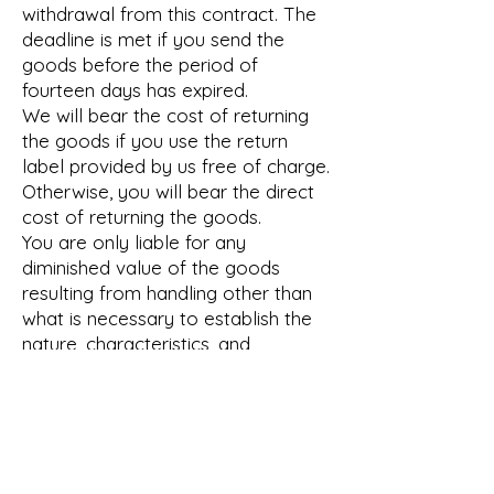
withdrawal from this contract. The
deadline is met if you send the
goods before the period of
fourteen days has expired.
We will bear the cost of returning
the goods if you use the return
label provided by us free of charge.
Otherwise, you will bear the direct
cost of returning the goods.
You are only liable for any
diminished value of the goods
resulting from handling other than
what is necessary to establish the
nature, characteristics, and
functioning of the goods.
Sample Withdrawal Form
(If you wish to withdraw from the