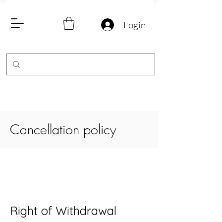
Login
Cancellation policy
Right of Withdrawal