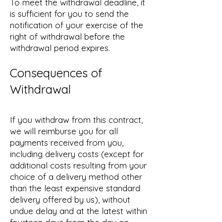
To meet the withdrawal deadline, it
is sufficient for you to send the
notification of your exercise of the
right of withdrawal before the
withdrawal period expires.
Consequences of
Withdrawal
If you withdraw from this contract,
we will reimburse you for all
payments received from you,
including delivery costs (except for
additional costs resulting from your
choice of a delivery method other
than the least expensive standard
delivery offered by us), without
undue delay and at the latest within