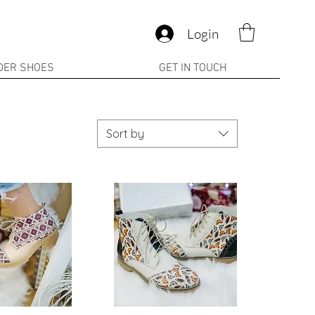
Login
DER SHOES
GET IN TOUCH
Sort by