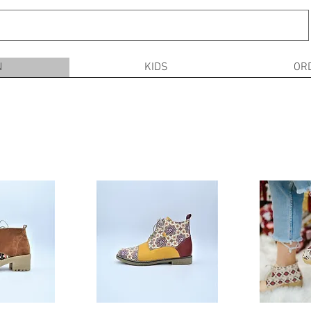
N
KIDS
OR