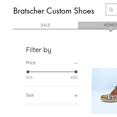
Bratscher Custom Shoes
SALE
WOME
Filter by
Price
€55
€80
Size
36
37