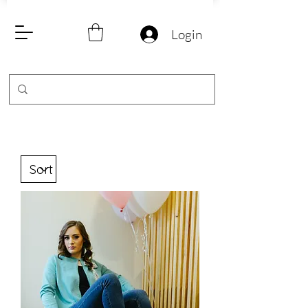
Login