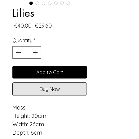
Lilies
Regular
Sale
 €40.00 
€29.60
Price
Price
Quantity
*
Add to Cart
Buy Now
Mass
Height: 20cm
Width: 26cm
Depth: 6cm