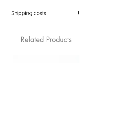
Shipping costs
2.99 €
Related Products