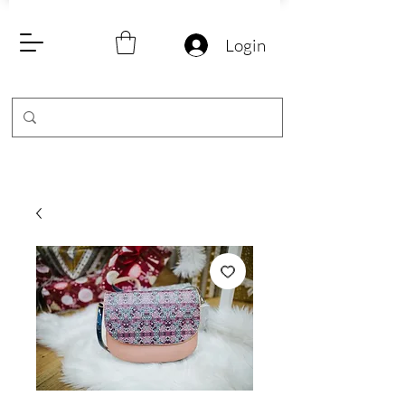
Login