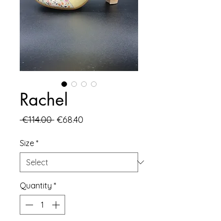
Rachel
Regular
Sale
 €114.00 
€68.40
Price
Price
Size
*
Quantity
*