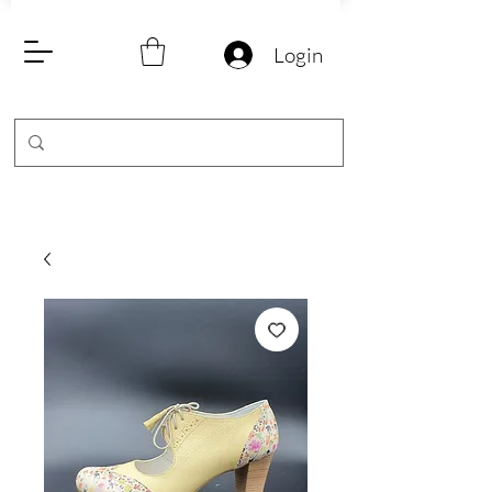
Login