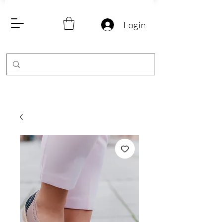
Login