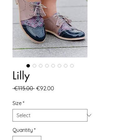
Lilly
Regular
Sale
 €115.00 
€92.00
Price
Price
Size
*
Quantity
*