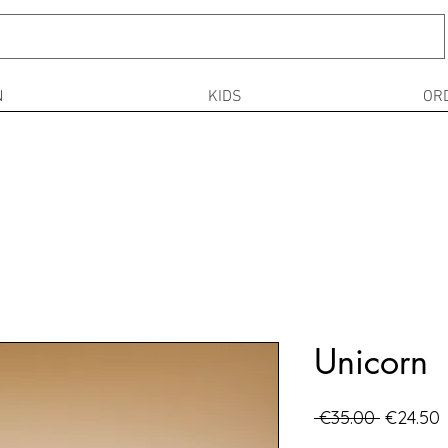
N
KIDS
OR
Unicorn
Regular
S
 €35.00 
€24.50
Price
P