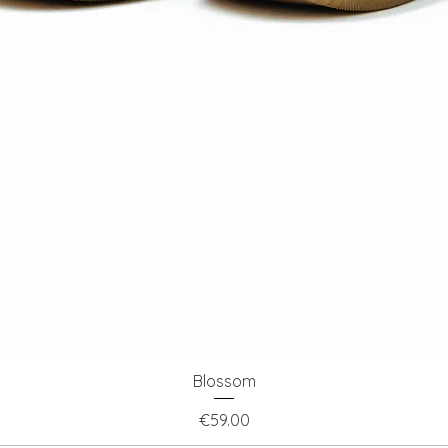
Quick View
Blossom
Price
€59.00