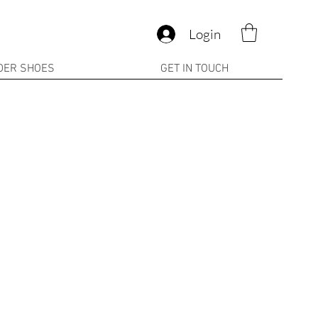
Login
DER SHOES
GET IN TOUCH
ale
rice