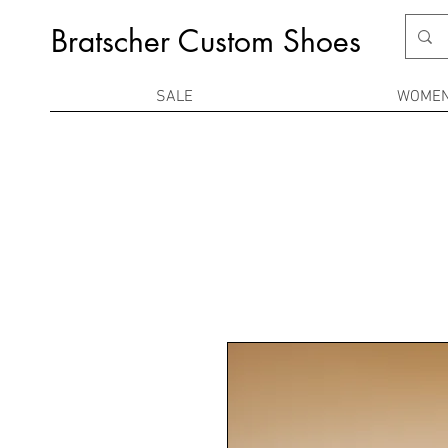
Bratscher Custom Shoes
SALE
WOME