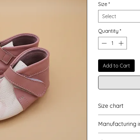
Size
*
Select
Quantity
*
Add to Cart
Size chart
EU
Manufacturing i
15
These unique sho